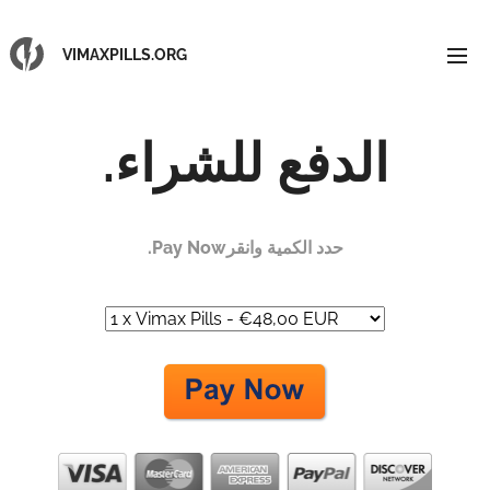
VIMAXPILLS.ORG
الدفع للشراء.
حدد الكمية وانقرPay Now.