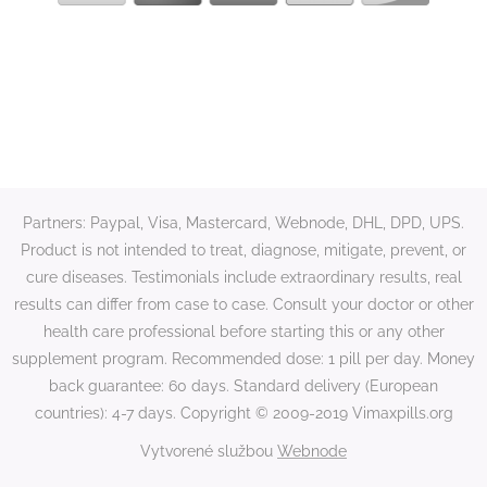
Partners: Paypal, Visa, Mastercard, Webnode, DHL, DPD, UPS.
Product is not intended to treat, diagnose, mitigate, prevent, or
cure diseases. Testimonials include extraordinary results, real
results can differ from case to case. Consult your doctor or other
health care professional before starting this or any other
supplement program. Recommended dose: 1 pill per day. Money
back guarantee: 60 days. Standard delivery (European
countries): 4-7 days. Copyright © 2009-2019 Vimaxpills.org
Vytvorené službou
Webnode