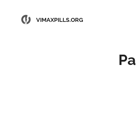
VIMAXPILLS.ORG
Pa