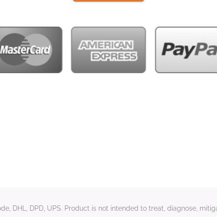
e, DHL, DPD, UPS. Product is not intended to treat, diagnose, mitiga