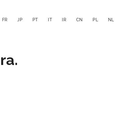
FR
JP
PT
IT
IR
CN
PL
NL
ra.