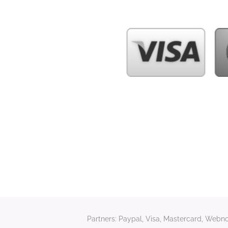
Partners: Paypal, Visa, Mastercard, Webnod