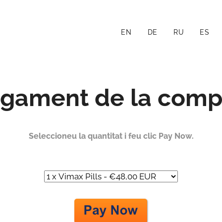
EN
DE
RU
ES
gament de la comp
Seleccioneu la quantitat i feu clic Pay Now.