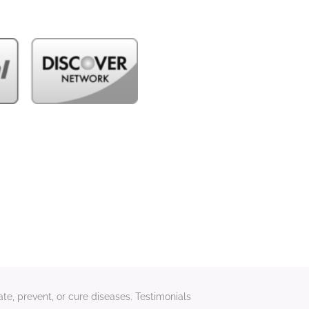
te, prevent, or cure diseases. Testimonials