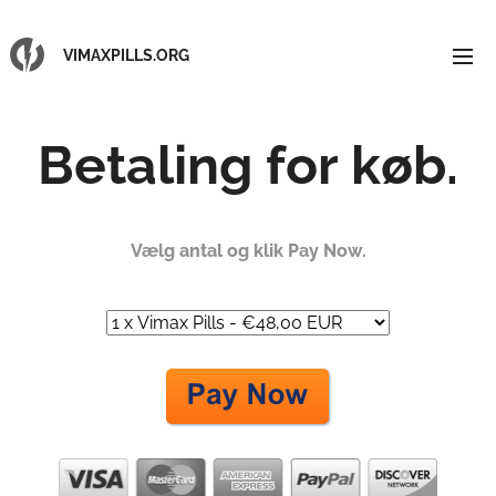
VIMAXPILLS.ORG
Betaling for køb.
Vælg antal og klik Pay Now.