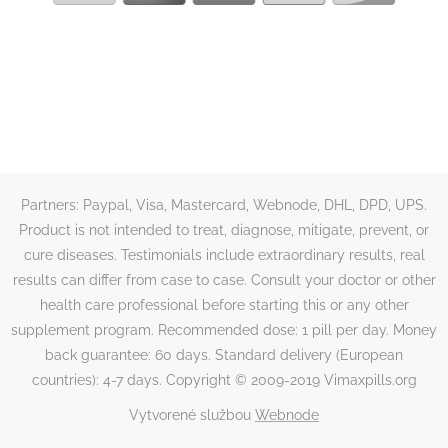
Partners: Paypal, Visa, Mastercard, Webnode, DHL, DPD, UPS.
Product is not intended to treat, diagnose, mitigate, prevent, or
cure diseases. Testimonials include extraordinary results, real
results can differ from case to case. Consult your doctor or other
health care professional before starting this or any other
supplement program. Recommended dose: 1 pill per day. Money
back guarantee: 60 days. Standard delivery (European
countries): 4-7 days. Copyright © 2009-2019 Vimaxpills.org
Vytvorené službou
Webnode