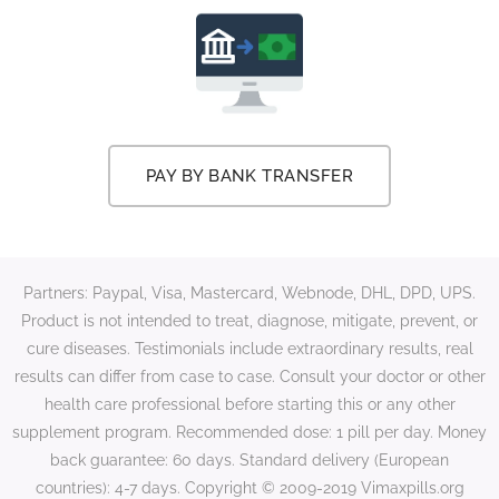
PAY BY BANK TRANSFER
Partners: Paypal, Visa, Mastercard, Webnode, DHL, DPD, UPS.
Product is not intended to treat, diagnose, mitigate, prevent, or
cure diseases. Testimonials include extraordinary results, real
results can differ from case to case. Consult your doctor or other
health care professional before starting this or any other
supplement program. Recommended dose: 1 pill per day. Money
back guarantee: 60 days. Standard delivery (European
countries): 4-7 days. Copyright © 2009-2019 Vimaxpills.org