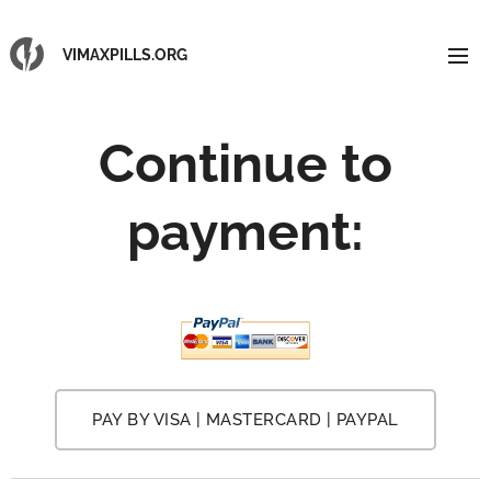
VIMAXPILLS.ORG
Continue to
payment:
PAY BY VISA | MASTERCARD | PAYPAL