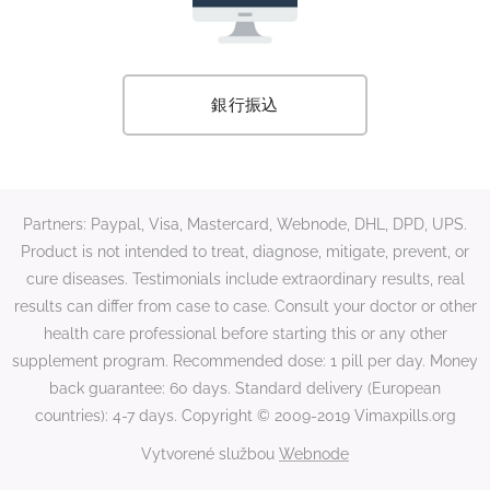
銀行振込
Partners: Paypal, Visa, Mastercard, Webnode, DHL, DPD, UPS.
Product is not intended to treat, diagnose, mitigate, prevent, or
cure diseases. Testimonials include extraordinary results, real
results can differ from case to case. Consult your doctor or other
health care professional before starting this or any other
supplement program. Recommended dose: 1 pill per day. Money
back guarantee: 60 days. Standard delivery (European
countries): 4-7 days. Copyright © 2009-2019 Vimaxpills.org
Vytvorené službou
Webnode