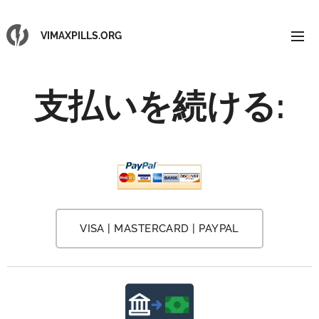
VIMAXPILLS.ORG
支払いを続ける:
VISA | MASTERCARD | PAYPAL