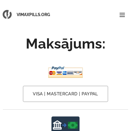
VIMAXPILLS.ORG
Maksājums
:
VISA | MASTERCARD | PAYPAL