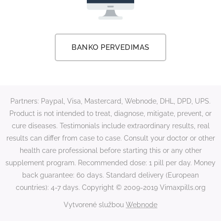
BANKO PERVEDIMAS
Partners: Paypal, Visa, Mastercard, Webnode, DHL, DPD, UPS.
Product is not intended to treat, diagnose, mitigate, prevent, or
cure diseases. Testimonials include extraordinary results, real
results can differ from case to case. Consult your doctor or other
health care professional before starting this or any other
supplement program. Recommended dose: 1 pill per day. Money
back guarantee: 60 days. Standard delivery (European
countries): 4-7 days. Copyright © 2009-2019 Vimaxpills.org
Vytvorené službou
Webnode