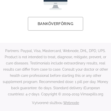
BANKÖVERFÖRING
Partners: Paypal, Visa, Mastercard, Webnode, DHL, DPD, UPS.
Product is not intended to treat, diagnose, mitigate, prevent, or
cure diseases. Testimonials include extraordinary results, real
results can differ from case to case. Consult your doctor or other
health care professional before starting this or any other
supplement program. Recommended dose: 1 pill per day. Money
back guarantee: 60 days. Standard delivery (European
countries): 4-7 days. Copyright © 2009-2019 Vimaxpills.org
Vytvorené službou
Webnode