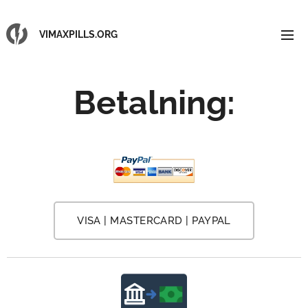
VIMAXPILLS.ORG
Betalning
:
VISA | MASTERCARD | PAYPAL