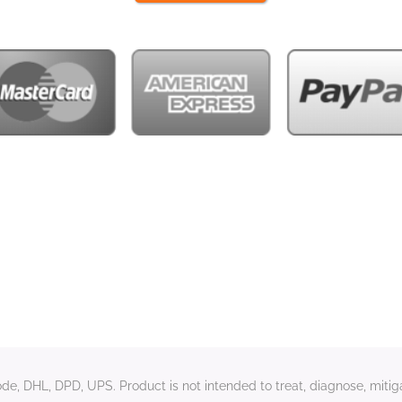
e, DHL, DPD, UPS. Product is not intended to treat, diagnose, mitiga