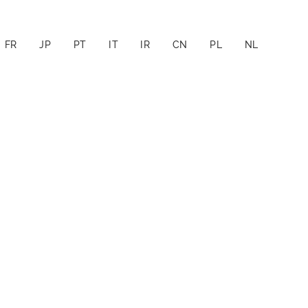
FR
JP
PT
IT
IR
CN
PL
NL