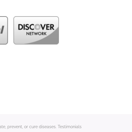
te, prevent, or cure diseases. Testimonials