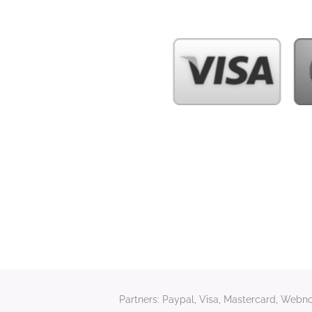
Partners: Paypal, Visa, Mastercard, Webnod