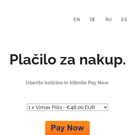
EN
DE
RU
ES
Plačilo za nakup.
Izberite količino in kliknite Pay Now.