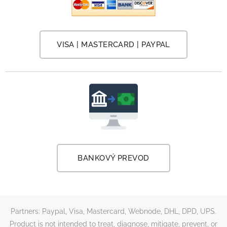
VISA | MASTERCARD | PAYPAL
BANKOVÝ PREVOD
Partners: Paypal, Visa, Mastercard, Webnode, DHL, DPD, UPS.
Product is not intended to treat, diagnose, mitigate, prevent, or