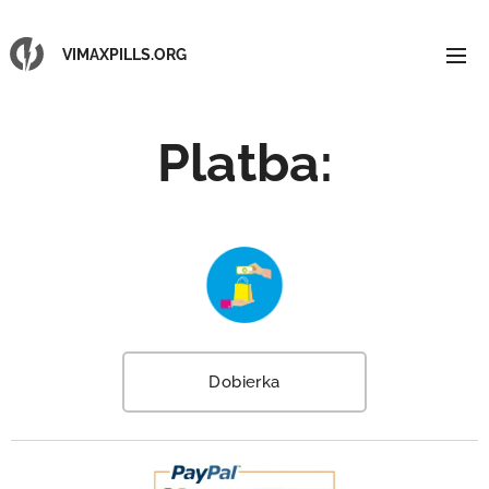
VIMAXPILLS.ORG
Platba
:
Dobierka