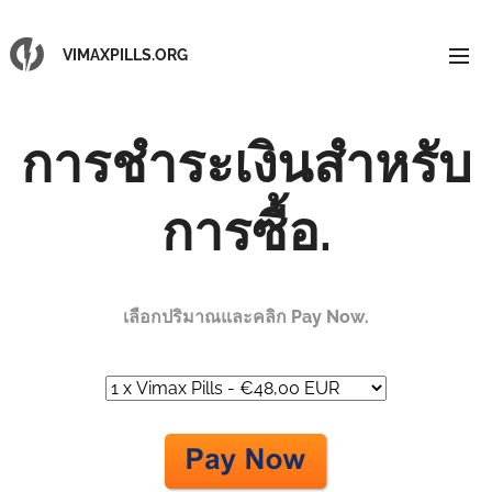
VIMAXPILLS.ORG
การชำระเงินสำหรับ
การซื้อ.
เลือกปริมาณและคลิก Pay Now.