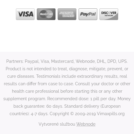
Partners: Paypal, Visa, Mastercard, Webnode, DHL, DPD, UPS.
Product is not intended to treat, diagnose, mitigate, prevent, or
cure diseases. Testimonials include extraordinary results, real
results can differ from case to case. Consult your doctor or other
health care professional before starting this or any other
supplement program. Recommended dose: 1 pill per day. Money
back guarantee: 60 days. Standard delivery (European
countries): 4-7 days. Copyright © 2009-2019 Vimaxpills.org
Vytvorené službou
Webnode