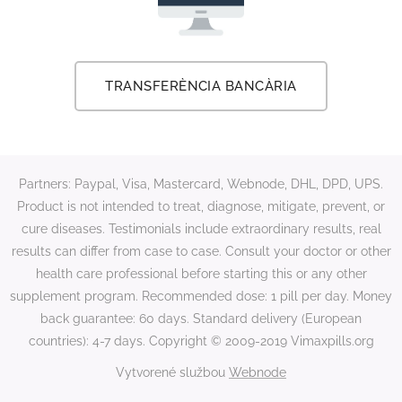
TRANSFERÈNCIA BANCÀRIA
Partners: Paypal, Visa, Mastercard, Webnode, DHL, DPD, UPS.
Product is not intended to treat, diagnose, mitigate, prevent, or
cure diseases. Testimonials include extraordinary results, real
results can differ from case to case. Consult your doctor or other
health care professional before starting this or any other
supplement program. Recommended dose: 1 pill per day. Money
back guarantee: 60 days. Standard delivery (European
countries): 4-7 days. Copyright © 2009-2019 Vimaxpills.org
Vytvorené službou
Webnode