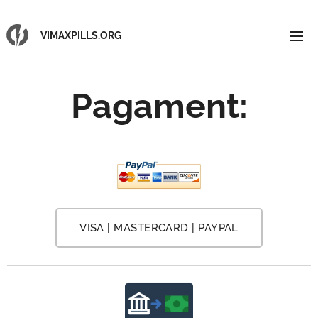
VIMAXPILLS.ORG
Pagament
:
VISA | MASTERCARD | PAYPAL